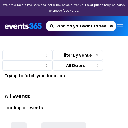
We are a resale marketplace, not a box office or venue. Ticket prices may be below
or above face value.
Filter By Venue
Trying to fetch your location
All Events
Loading all events ...