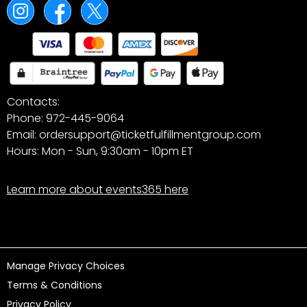
Contacts:
Phone: 972-445-9064
Email: ordersupport@ticketfulfillmentgroup.com
Hours: Mon - Sun, 9:30am - 10pm ET
Learn more about events365 here
Manage Privacy Choices
Terms & Conditions
Privacy Policy