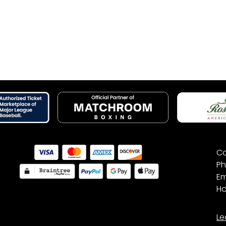
Co
Ph
Em
Ho
Le