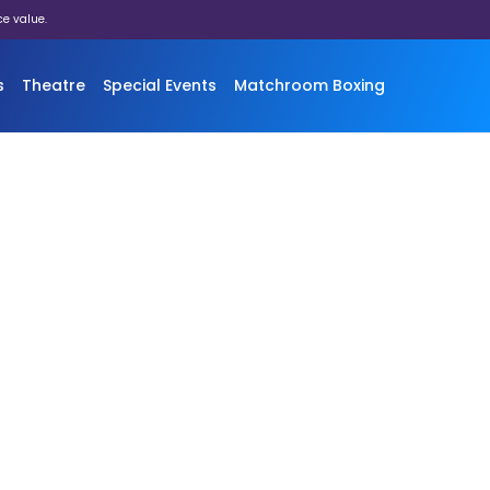
ce value.
s
Theatre
Special Events
Matchroom Boxing