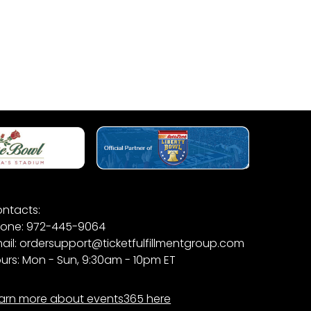
ntacts:
one: 972-445-9064
ail: ordersupport@ticketfulfillmentgroup.com
urs: Mon - Sun, 9:30am - 10pm ET
arn more about events365 here