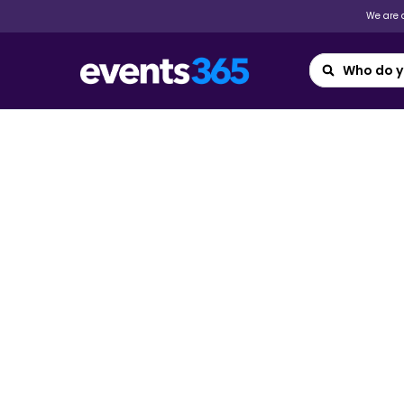
We are a