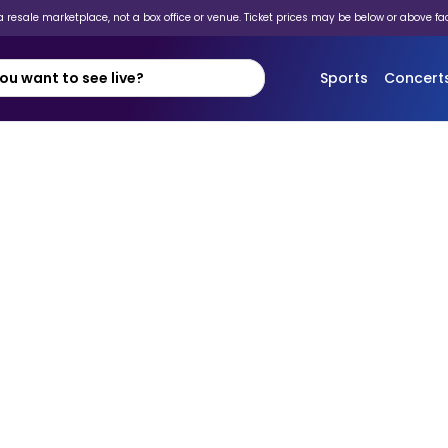
 resale marketplace, not a box office or venue. Ticket prices may be below or above fa
Sports
Concert