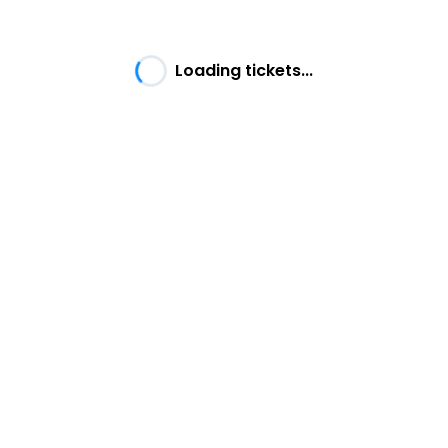
Loading tickets...