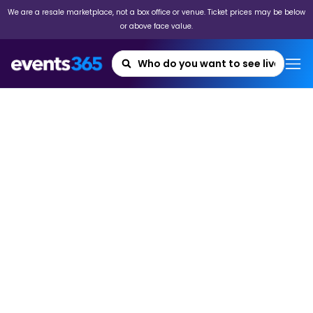
We are a resale marketplace, not a box office or venue. Ticket prices may be below
or above face value.