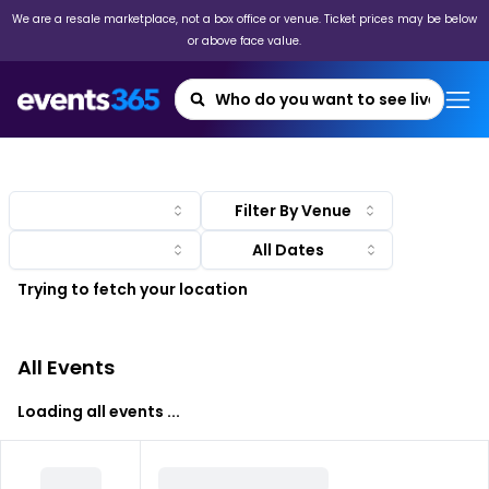
We are a resale marketplace, not a box office or venue. Ticket prices may be below
or above face value.
Filter By Venue
Trying to fetch your location
All Events
Loading all events ...