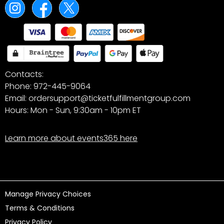
Contacts:
Phone: 972-445-9064
Email: ordersupport@ticketfulfillmentgroup.com
Hours: Mon - Sun, 9:30am - 10pm ET
Learn more about events365 here
Manage Privacy Choices
Terms & Conditions
Privacy Policy