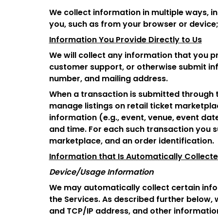
We collect information in multiple ways, i
you, such as from your browser or device;
Information You Provide Directly to Us
We will collect any information that you p
customer support, or otherwise submit inf
number, and mailing address.
When a transaction is submitted through th
manage listings on retail ticket marketplac
information (e.g., event, venue, event date
and time. For each such transaction you s
marketplace, and an order identification.
Information that Is Automatically Collect
Device/Usage Information
We may automatically collect certain info
the Services. As described further below, 
and TCP/IP address, and other informatio