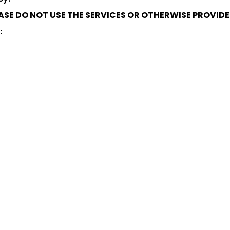
LEASE DO NOT USE THE SERVICES OR OTHERWISE PROVID
: