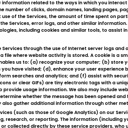
 information related to the ways in which you interact 
the number of clicks, domain names, landing pages, pa
t use of the Services, the amount of time spent on par
 the Services, error logs, and other similar informatio
ogies, including cookies and similar tools, to assist in 
 Services through the use of Internet server logs and o
a file where website activity is stored. A cookie is a sma
nables us to: (a) recognize your computer; (b) store y
 you have visited; (d), enhance your user experience 
erform searches and analytics; and (f) assist with secur
ns or clear GIFs) are tiny electronic tags with a uniq
to provide usage information. We also may include we
etermine whether the message has been opened and fo
 also gather additional information through other me
ices (such as those of Google Analytics) on our Servi
, research, or reporting. The information (including y
o or collected directly by these service providers, who