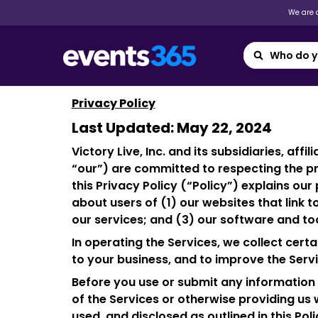
We are a
Privacy Policy
Last Updated: May 22, 2024
Victory Live, Inc. and its subsidiaries, aff
“our”) are committed to respecting the pr
this Privacy Policy (“Policy”) explains ou
about users of (1) our websites that link to
our services; and (3) our software and tool
In operating the Services, we collect cer
to your business, and to improve the Servi
Before you use or submit any information t
of the Services or otherwise providing us w
used, and disclosed as outlined in this Poli