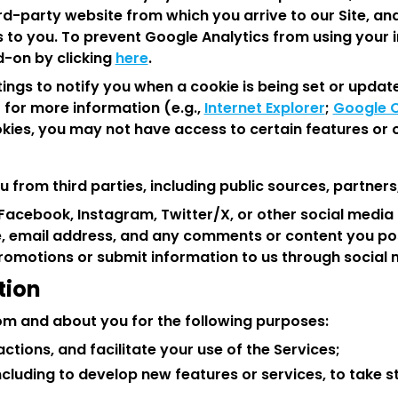
ird-party website from which you arrive to our Site, an
 to you. To prevent Google Analytics from using your i
-on by clicking
here
.
ngs to notify you when a cookie is being set or update
 for more information (e.g.,
Internet Explorer
;
Google 
okies, you may not have access to certain features or o
 from third parties, including public sources, partners
on Facebook, Instagram, Twitter/X, or other social med
, email address, and any comments or content you post
 promotions or submit information to us through social
tion
om and about you for the following purposes:
tions, and facilitate your use of the Services;
cluding to develop new features or services, to take s