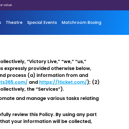
ce value.
s
Theatre
Special Events
Matchroom Boxing
llectively, “Victory Live,” “we,” “us,”
as expressly provided otherwise below,
, and process (a) information from and
ts365.com/
and
https://1ticket.com/
); (2)
llectively, the “Services”).
utomate and manage various tasks relating
ully review this Policy. By using any part
that your information will be collected,