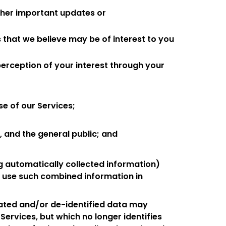
other important updates or
 that we believe may be of interest to you
perception of your interest through your
se of our Services;
, and the general public; and
g automatically collected information)
nd use such combined information in
ated and/or de-identified data may
e Services, but which no longer identifies