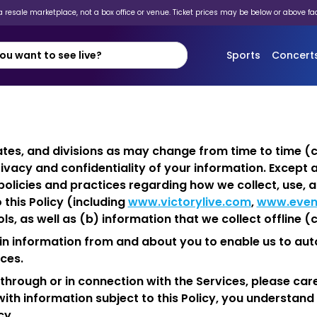
 resale marketplace, not a box office or venue. Ticket prices may be below or above fa
Sports
Concert
iliates, and divisions as may change from time to time (co
ivacy and confidentiality of your information. Except 
r policies and practices regarding how we collect, use
 this Policy (including
www.victorylive.com
,
www.even
s, as well as (b) information that we collect offline (co
tain information from and about you to enable us to a
ces.
hrough or in connection with the Services, please caref
ith information subject to this Policy, you understand 
cy.