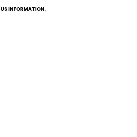
E US INFORMATION.