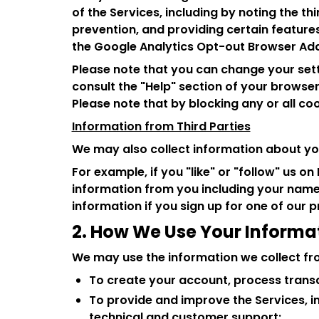
of the Services, including by noting the th
prevention, and providing certain features
the Google Analytics Opt-out Browser Add
Please note that you can change your setti
consult the "Help" section of your browser
Please note that by blocking any or all co
Information from Third Parties
We may also collect information about you
For example, if you "like" or "follow" us 
information from you including your name
information if you sign up for one of our
2. How We Use Your Informa
We may use the information we collect fr
To create your account, process transac
To provide and improve the Services, in
technical and customer support;