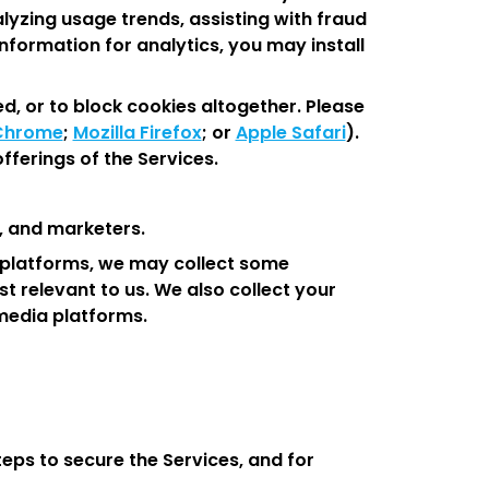
alyzing usage trends, assisting with fraud
nformation for analytics, you may install
d, or to block cookies altogether. Please
Chrome
;
Mozilla Firefox
; or
Apple Safari
).
fferings of the Services.
, and marketers.
ia platforms, we may collect some
 relevant to us. We also collect your
 media platforms.
teps to secure the Services, and for