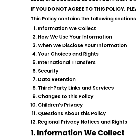
IF YOU DO NOT AGREE TO THIS POLICY, P
This Policy contains the following sections
Information We Collect
How We Use Your Information
When We Disclose Your Information
Your Choices and Rights
International Transfers
Security
Data Retention
Third-Party Links and Services
Changes to this Policy
Children’s Privacy
Questions About this Policy
Regional Privacy Notices and Rights
1. Information We Collect