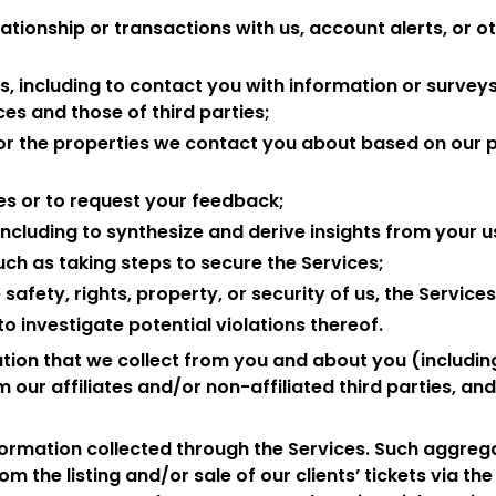
ationship or transactions with us, account alerts, or 
, including to contact you with information or surveys
es and those of third parties;
ilor the properties we contact you about based on our 
es or to request your feedback;
including to synthesize and derive insights from your u
uch as taking steps to secure the Services;
afety, rights, property, or security of us, the Services
o investigate potential violations thereof.
ion that we collect from you and about you (includin
 our affiliates and/or non-affiliated third parties, a
ormation collected through the Services. Such aggreg
om the listing and/or sale of our clients’ tickets via th