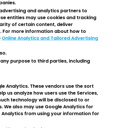
panies.
advertising and analytics partners to
ese entities may use cookies and tracking
rity of certain content, deliver
y. For more information about how to
e
Online Analytics and Tailored Advertising
so.
ny purpose to third parties, including
le Analytics. These vendors use the sort
elp us analyze how users use the Services,
such technology will be disclosed to or
es. We also may use Google Analytics for
e Analytics from using your information for