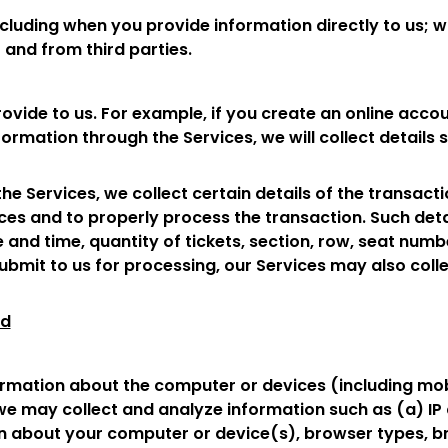
ncluding when you provide information directly to us; 
 and from third parties.
rovide to us. For example, if you create an online accou
ormation through the Services, we will collect details
e Services, we collect certain details of the transact
es and to properly process the transaction. Such detail
 and time, quantity of tickets, section, row, seat numb
ubmit to us for processing, our Services may also colle
ed
rmation about the computer or devices (including mobi
we may collect and analyze information such as (a) IP a
n about your computer or device(s), browser types, 