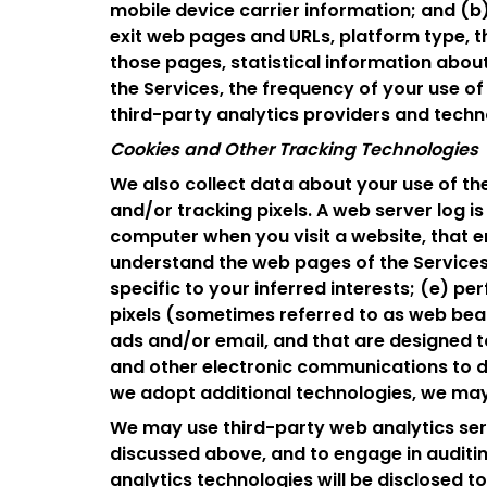
mobile device carrier information; and (b)
exit web pages and URLs, platform type, 
those pages, statistical information abou
the Services, the frequency of your use of
third-party analytics providers and technol
Cookies and Other Tracking Technologies
We also collect data about your use of the
and/or tracking pixels. A web server log is 
computer when you visit a website, that e
understand the web pages of the Services
specific to your inferred interests; (e) p
pixels (sometimes referred to as web beaco
ads and/or email, and that are designed 
and other electronic communications to d
we adopt additional technologies, we may
We may use third-party web analytics serv
discussed above, and to engage in auditing
analytics technologies will be disclosed t