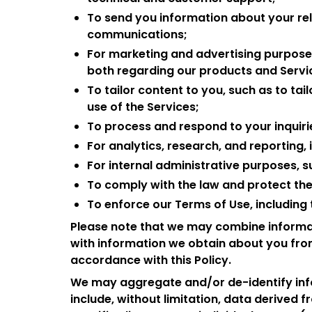
To send you information about your rel
communications;
For marketing and advertising purposes
both regarding our products and Servic
To tailor content to you, such as to ta
use of the Services;
To process and respond to your inquiri
For analytics, research, and reporting, 
For internal administrative purposes, s
To comply with the law and protect the s
To enforce our Terms of Use, including t
Please note that we may combine informat
with information we obtain about you from
accordance with this Policy.
We may aggregate and/or de-identify inf
include, without limitation, data derived fr