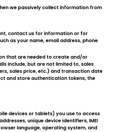
when we passively collect information from
nt, contact us for information or for
 such as your name, email address, phone
ion that are needed to create and/or
s include, but are not limited to, sales
ers, sales price, etc.) and transaction date
ct and store authentication tokens, the
le devices or tablets) you use to access
ddresses, unique device identifiers, IMEI
browser language, operating system, and