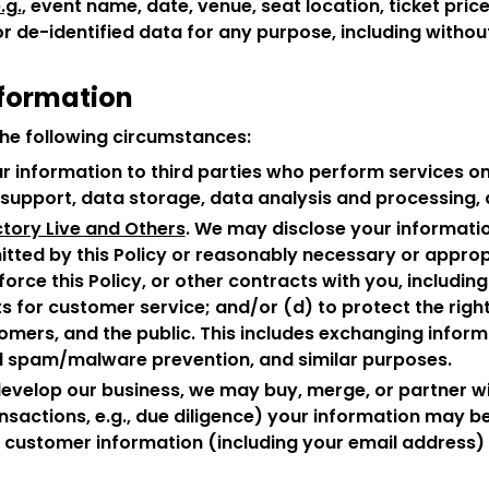
.g.
, event name, date, venue, seat location, ticket price
de-identified data for any purpose, including without
nformation
he following circumstances:
r information to third parties who perform services on 
upport, data storage, data analysis and processing, a
tory Live and Others
. We may disclose your informatio
rmitted by this Policy or reasonably necessary or approp
orce this Policy, or other contracts with you, including
s for customer service; and/or (d) to protect the right
stomers, and the public. This includes exchanging info
nd spam/malware prevention, and similar purposes.
develop our business, we may buy, merge, or partner w
sactions, e.g., due diligence) your information may be 
y, customer information (including your email address) 