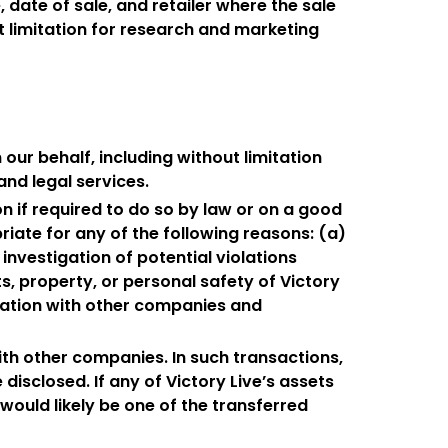
, date of sale, and retailer where the sale
 limitation for research and marketing
our behalf, including without limitation
nd legal services.
n if required to do so by law or on a good
riate for any of the following reasons: (a)
 investigation of potential violations
s, property, or personal safety of Victory
rmation with other companies and
ith other companies. In such transactions,
disclosed. If any of Victory Live’s assets
would likely be one of the transferred