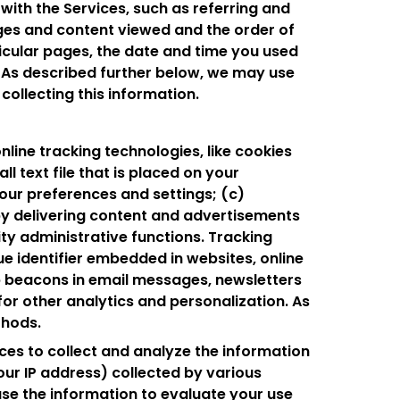
with the Services, such as referring and
ges and content viewed and the order of
ticular pages, the date and time you used
n. As described further below, we may use
collecting this information.
nline tracking technologies, like cookies
ll text file that is placed on your
our preferences and settings; (c)
by delivering content and advertisements
ity administrative functions. Tracking
ue identifier embedded in websites, online
b beacons in email messages, newsletters
r other analytics and personalization. As
thods.
ces to collect and analyze the information
our IP address) collected by various
 use the information to evaluate your use