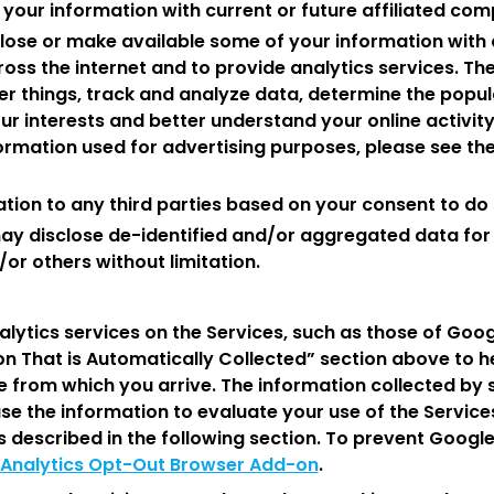
 your information with current or future affiliated com
lose or make available some of your information with 
oss the internet and to provide analytics services. Th
r things, track and analyze data, determine the popula
ur interests and better understand your online activit
mation used for advertising purposes, please see th
tion to any third parties based on your consent to do 
ay disclose de-identified and/or aggregated data for a
or others without limitation.
lytics services on the Services, such as those of Goog
on That is Automatically Collected” section above to h
e from which you arrive. The information collected by 
use the information to evaluate your use of the Servic
s described in the following section. To prevent Googl
Analytics Opt-Out Browser Add-on
.