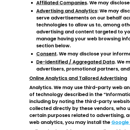
Affiliated Companies
. We may disclose
Advertising and Analytics
: We may disc
serve advertisements on our behalf acr
technologies to allow us to, among othe
advertising and content targeted to yo
manage having your web browsing infor
section below.
Consent
. We may disclose your informa
De-identified / Aggregated Data
. We m
advertisers, promotional partners, and/
Online Analytics and Tailored Advertising
Analytics. We may use third-party web ana
of technology described in the “Informati
including by noting the third-party websit
collected directly by these vendors, who 
certain purposes related to advertising, a
web analytics, you may install the
Google 