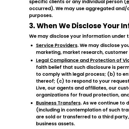
specific clients or any individual person (
e
occurred). We may use aggregated and/or 
purposes.
3. When We Disclose Your I
We may disclose your information under t
Service Providers
. We may disclose you
marketing, market research, customer s
Legal Compliance and Protection of Vic
faith belief that such disclosure is pe
to comply with legal process; (b) to enf
thereof; (c) to respond to your request
Live, our agents and affiliates, our cu
organizations for fraud protection, a
Business Transfers
. As we continue to 
(including in contemplation of such tran
are sold or transferred to a third part
business assets.