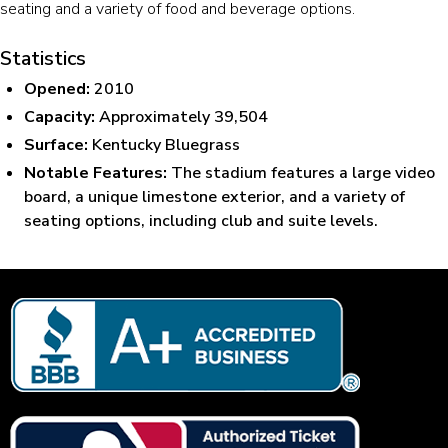
seating and a variety of food and beverage options.
Statistics
Opened:
2010
Capacity:
Approximately 39,504
Surface:
Kentucky Bluegrass
Notable Features:
The stadium features a large video
board, a unique limestone exterior, and a variety of
seating options, including club and suite levels.