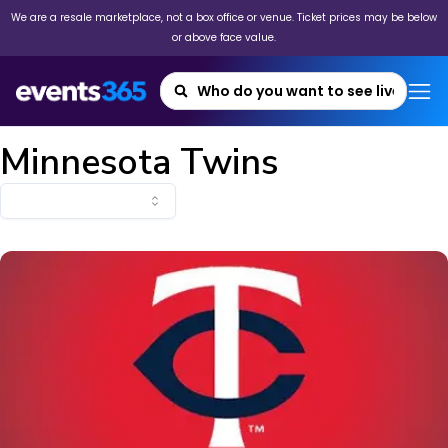
We are a resale marketplace, not a box office or venue. Ticket prices may be below
or above face value.
Minnesota Twins