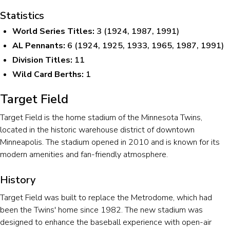
Statistics
World Series Titles:
3 (1924, 1987, 1991)
AL Pennants:
6 (1924, 1925, 1933, 1965, 1987, 1991)
Division Titles:
11
Wild Card Berths:
1
Target Field
Target Field is the home stadium of the Minnesota Twins,
located in the historic warehouse district of downtown
Minneapolis. The stadium opened in 2010 and is known for its
modern amenities and fan-friendly atmosphere.
History
Target Field was built to replace the Metrodome, which had
been the Twins' home since 1982. The new stadium was
designed to enhance the baseball experience with open-air