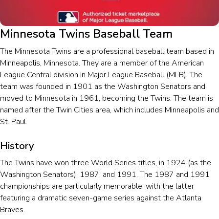
Minnesota Twins Baseball Team
The Minnesota Twins are a professional baseball team based in
Minneapolis, Minnesota. They are a member of the American
League Central division in Major League Baseball (MLB). The
team was founded in 1901 as the Washington Senators and
moved to Minnesota in 1961, becoming the Twins. The team is
named after the Twin Cities area, which includes Minneapolis and
St. Paul.
History
The Twins have won three World Series titles, in 1924 (as the
Washington Senators), 1987, and 1991. The 1987 and 1991
championships are particularly memorable, with the latter
featuring a dramatic seven-game series against the Atlanta
Braves.