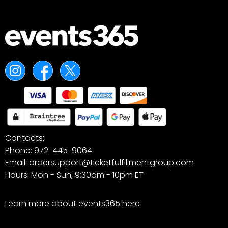
Contacts:
Phone: 972-445-9064
Email: ordersupport@ticketfulfillmentgroup.com
Hours: Mon - Sun, 9:30am - 10pm ET
Learn more about events365 here