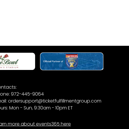
ntacts:
one: 972-445-9064
ail: ordersupport@ticketfulfillmentgroup.com
urs: Mon - Sun, 9:30am - 10pm ET
arn more about events365 here