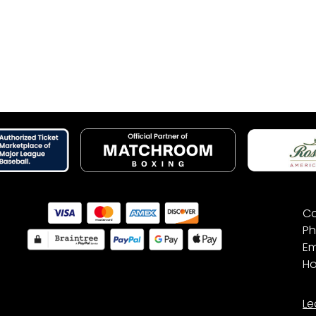
Co
Ph
Em
Ho
Le