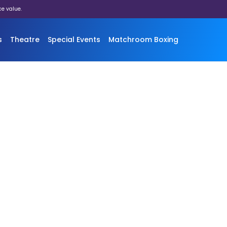
ce value.
s
Theatre
Special Events
Matchroom Boxing