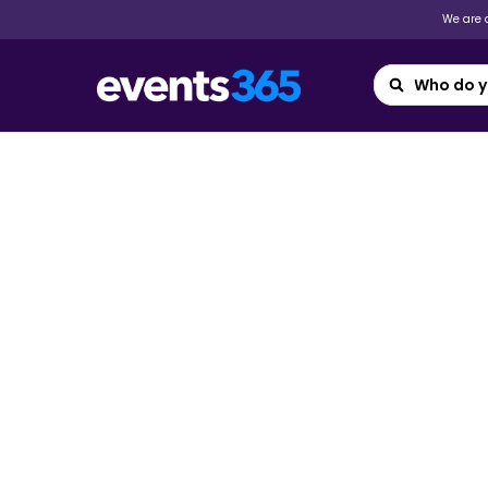
We are a