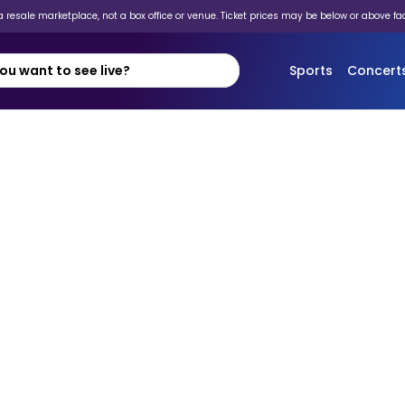
 resale marketplace, not a box office or venue. Ticket prices may be below or above fa
Sports
Concert