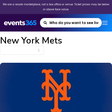
We are a resale marketplace, not a box office or venue. Ticket prices may be below
or above face value.
New York Mets