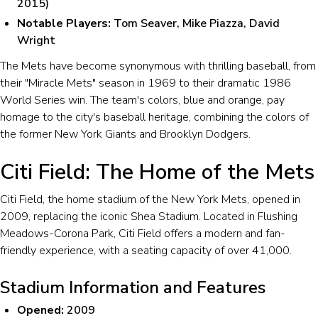
2015)
Notable Players:
Tom Seaver, Mike Piazza, David
Wright
The Mets have become synonymous with thrilling baseball, from
their "Miracle Mets" season in 1969 to their dramatic 1986
World Series win. The team's colors, blue and orange, pay
homage to the city's baseball heritage, combining the colors of
the former New York Giants and Brooklyn Dodgers.
Citi Field: The Home of the Mets
Citi Field, the home stadium of the New York Mets, opened in
2009, replacing the iconic Shea Stadium. Located in Flushing
Meadows-Corona Park, Citi Field offers a modern and fan-
friendly experience, with a seating capacity of over 41,000.
Stadium Information and Features
Opened:
2009