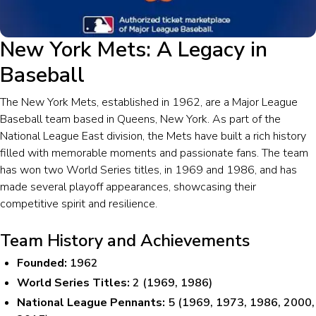
New York Mets: A Legacy in
Baseball
The New York Mets, established in 1962, are a Major League
Baseball team based in Queens, New York. As part of the
National League East division, the Mets have built a rich history
filled with memorable moments and passionate fans. The team
has won two World Series titles, in 1969 and 1986, and has
made several playoff appearances, showcasing their
competitive spirit and resilience.
Team History and Achievements
Founded:
1962
World Series Titles:
2 (1969, 1986)
National League Pennants:
5 (1969, 1973, 1986, 2000,