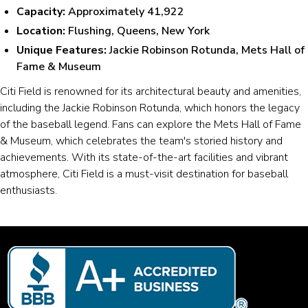
Capacity:
Approximately 41,922
Location:
Flushing, Queens, New York
Unique Features:
Jackie Robinson Rotunda, Mets Hall of
Fame & Museum
Citi Field is renowned for its architectural beauty and amenities,
including the Jackie Robinson Rotunda, which honors the legacy
of the baseball legend. Fans can explore the Mets Hall of Fame
& Museum, which celebrates the team's storied history and
achievements. With its state-of-the-art facilities and vibrant
atmosphere, Citi Field is a must-visit destination for baseball
enthusiasts.