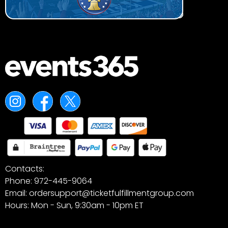
Contacts:
Phone: 972-445-9064
Email: ordersupport@ticketfulfillmentgroup.com
Hours: Mon - Sun, 9:30am - 10pm ET