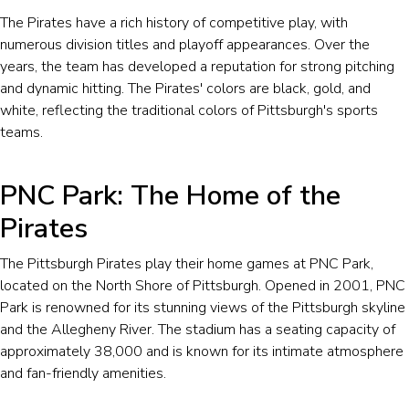
The Pirates have a rich history of competitive play, with
numerous division titles and playoff appearances. Over the
years, the team has developed a reputation for strong pitching
and dynamic hitting. The Pirates' colors are black, gold, and
white, reflecting the traditional colors of Pittsburgh's sports
teams.
PNC Park: The Home of the
Pirates
The Pittsburgh Pirates play their home games at PNC Park,
located on the North Shore of Pittsburgh. Opened in 2001, PNC
Park is renowned for its stunning views of the Pittsburgh skyline
and the Allegheny River. The stadium has a seating capacity of
approximately 38,000 and is known for its intimate atmosphere
and fan-friendly amenities.