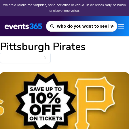
We are a resale marketplace, not a box office or venue. Ticket prices may be below
or above face value.
Pittsburgh Pirates