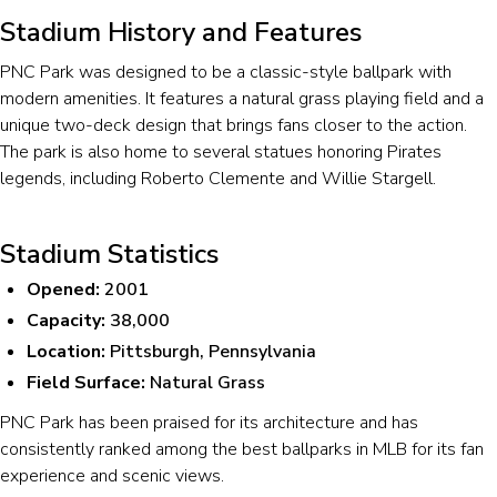
Stadium History and Features
PNC Park was designed to be a classic-style ballpark with
modern amenities. It features a natural grass playing field and a
unique two-deck design that brings fans closer to the action.
The park is also home to several statues honoring Pirates
legends, including Roberto Clemente and Willie Stargell.
Stadium Statistics
Opened:
2001
Capacity:
38,000
Location:
Pittsburgh, Pennsylvania
Field Surface:
Natural Grass
PNC Park has been praised for its architecture and has
consistently ranked among the best ballparks in MLB for its fan
experience and scenic views.