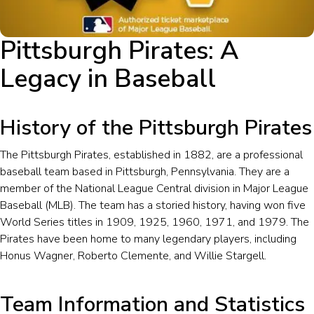
Pittsburgh Pirates: A
Legacy in Baseball
History of the Pittsburgh Pirates
The Pittsburgh Pirates, established in 1882, are a professional
baseball team based in Pittsburgh, Pennsylvania. They are a
member of the National League Central division in Major League
Baseball (MLB). The team has a storied history, having won five
World Series titles in 1909, 1925, 1960, 1971, and 1979. The
Pirates have been home to many legendary players, including
Honus Wagner, Roberto Clemente, and Willie Stargell.
Team Information and Statistics