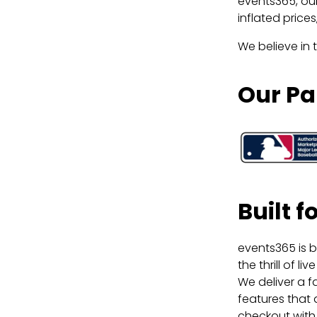
events365, our
inflated price
We believe in 
Our Pa
Built 
events365 is b
the thrill of 
We deliver a f
features that 
checkout with