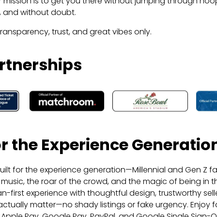
 mission is to get you there without jumping through hoo
s, and without doubt.
transparency, trust, and great vibes only.
rtnerships
for the Experience Generatio
uilt for the experience generation—Millennial and Gen Z fa
live music, the roar of the crowd, and the magic of being in
an-first experience with thoughtful design, trustworthy sell
actually matter—no shady listings or fake urgency. Enjoy fas
 Apple Pay, Google Pay, PayPal, and Google Single Sign-O