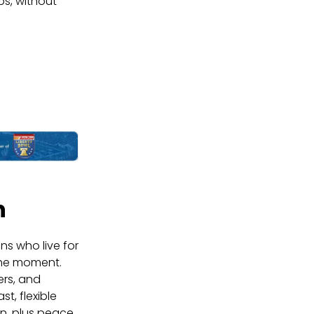
ps, without
n
ns who live for
 the moment.
ers, and
t, flexible
n, plus peace