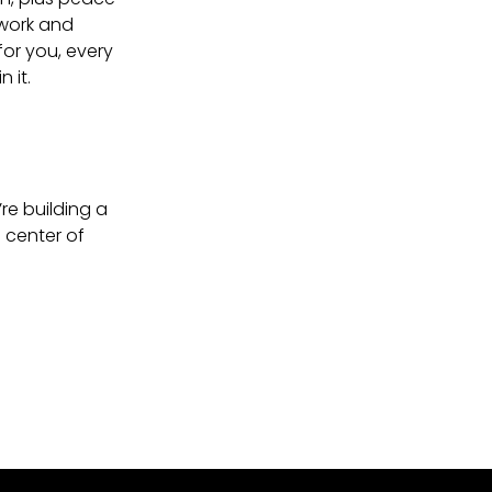
twork and
for you, every
 it.
re building a
 center of