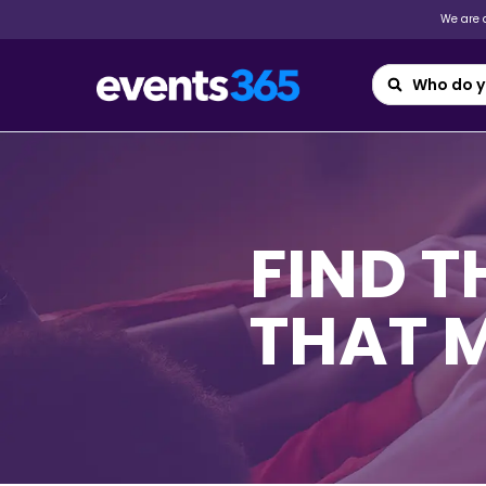
We are a
FIND 
THAT 