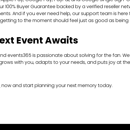
ur 100% Buyer Guarantee backed by a verified reseller ne
ts. And if you ever need help, our support team is here 
etting to the moment should feel just as good as being in
ext Event Awaits
d events365 is passionate about solving for the fan. We’
grows with you, adapts to your needs, and puts joy at the
s
now and start planning your next memory today.