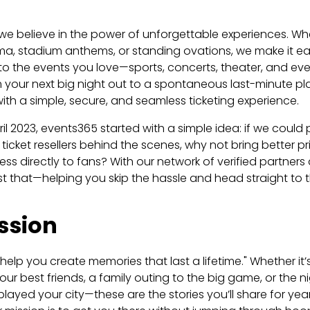
we believe in the power of unforgettable experiences. Whe
ma, stadium anthems, or standing ovations, we make it ea
s to the events you love—sports, concerts, theater, and eve
 your next big night out to a spontaneous last-minute pl
th a simple, secure, and seamless ticketing experience.
il 2023, events365 started with a simple idea: if we coul
 ticket resellers behind the scenes, why not bring better p
s directly to fans? With our network of verified partners a
st that—helping you skip the hassle and head straight to t
ssion
 help you create memories that last a lifetime."
Whether it’s
our best friends, a family outing to the big game, or the n
t played your city—these are the stories you’ll share for ye