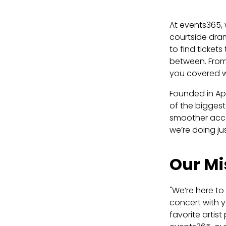
At events365, 
courtside dra
to find ticket
between. From
you covered wi
Founded in Apr
of the biggest
smoother acces
we’re doing ju
Our Mi
"We’re here to
concert with y
favorite artis