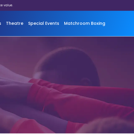
ce value.
s
Theatre
Special Events
Matchroom Boxing