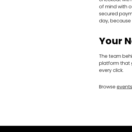
of mind with o
secured paymen
day, because g
Your N
The team behin
platform that 
every click.
Browse
event