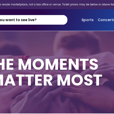
 resale marketplace, not a box office or venue. Ticket prices may be below or above fa
Sports
Concert
THE MOMENTS
MATTER MOST