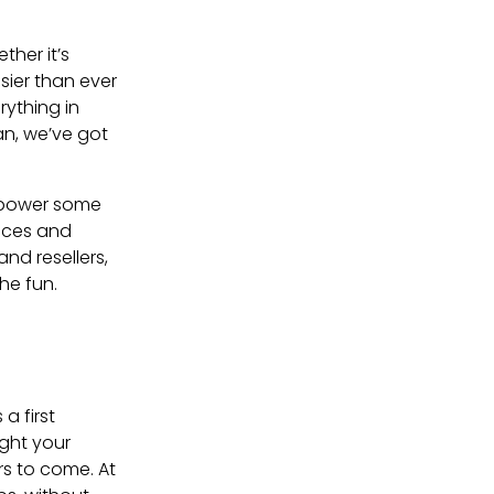
ther it’s
sier than ever
rything in
an, we’ve got
d power some
rices and
nd resellers,
he fun.
 a first
ight your
ars to come. At