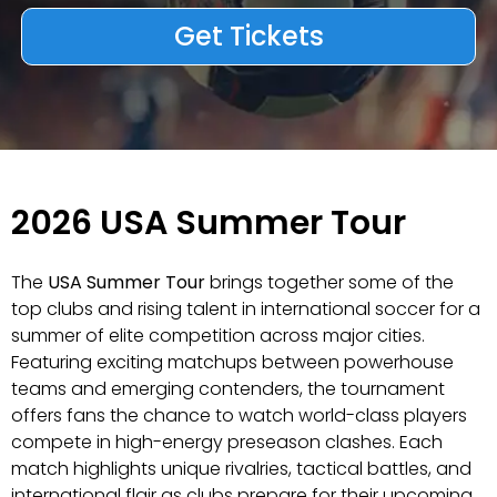
Get Tickets
2026 USA Summer Tour
The
USA Summer Tour
brings together some of the
top clubs and rising talent in international soccer for a
summer of elite competition across major cities.
Featuring exciting matchups between powerhouse
teams and emerging contenders, the tournament
offers fans the chance to watch world-class players
compete in high-energy preseason clashes. Each
match highlights unique rivalries, tactical battles, and
international flair as clubs prepare for their upcoming