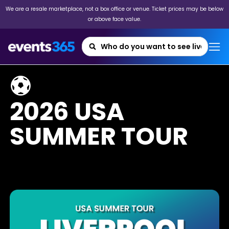
We are a resale marketplace, not a box office or venue. Ticket prices may be below
or above face value.
⚽
2026 USA
SUMMER TOUR