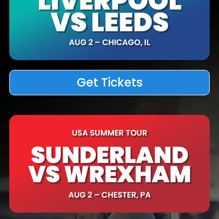
Get Tickets