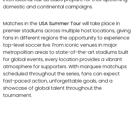
domestic and continental campaigns.
Matches in the
USA Summer Tour
will take place in
premier stadiums across multiple host locations, giving
fans in different regions the opportunity to experience
top-level soccer live. From iconic venues in major
metropolitan areas to state-of-the-art stadiums built
for global events, every location provides a vibrant
atmosphere for supporters. With marquee matchups
scheduled throughout the series, fans can expect
fast-paced action, unforgettable goals, and a
showcase of global talent throughout the
tournament.