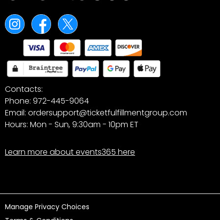
Contacts:
Phone: 972-445-9064
Email: ordersupport@ticketfulfillmentgroup.com
Hours: Mon - Sun, 9:30am - 10pm ET
Learn more about events365 here
Manage Privacy Choices