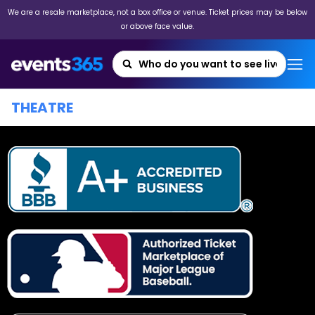
We are a resale marketplace, not a box office or venue. Ticket prices may be below
or above face value.
THEATRE