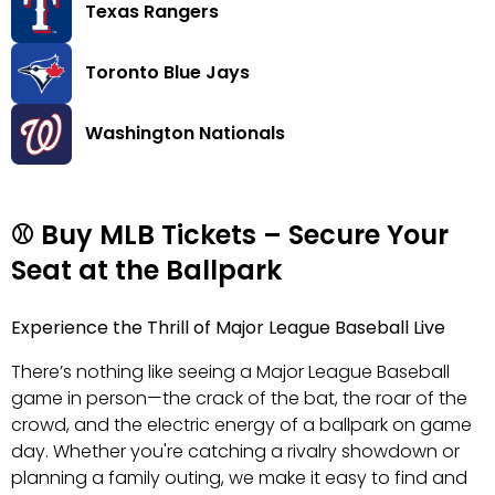
Texas Rangers
Toronto Blue Jays
Washington Nationals
⚾ Buy MLB Tickets – Secure Your
Seat at the Ballpark
Experience the Thrill of Major League Baseball Live
There’s nothing like seeing a Major League Baseball
game in person—the crack of the bat, the roar of the
crowd, and the electric energy of a ballpark on game
day. Whether you're catching a rivalry showdown or
planning a family outing, we make it easy to find and