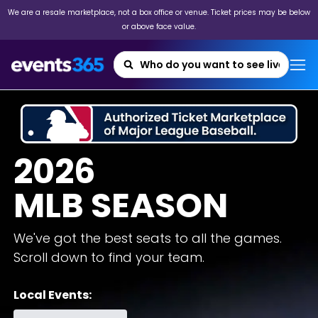
We are a resale marketplace, not a box office or venue. Ticket prices may be below
or above face value.
2026
MLB SEASON
We've got the best seats to all the games.
Scroll down to find your team.
Local Events: