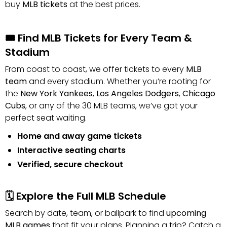
buy
MLB tickets
at the best prices.
🎟️ Find MLB Tickets for Every Team &
Stadium
From coast to coast, we offer tickets to every
MLB
team
and every stadium. Whether you’re rooting for
the
New York Yankees
,
Los Angeles Dodgers
,
Chicago
Cubs
, or any of the 30 MLB teams, we’ve got your
perfect seat waiting.
Home and away game tickets
Interactive seating charts
Verified, secure checkout
🗓️ Explore the Full MLB Schedule
Search by date, team, or ballpark to find
upcoming
MLB games
that fit your plans. Planning a trip? Catch a