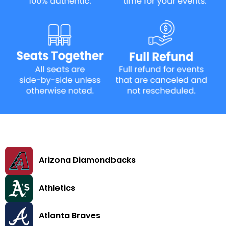
Arizona Diamondbacks
Athletics
Atlanta Braves