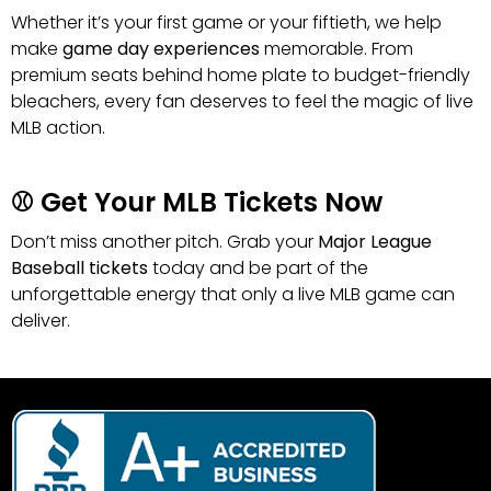
Whether it’s your first game or your fiftieth, we help
make
game day experiences
memorable. From
premium seats behind home plate to budget-friendly
bleachers, every fan deserves to feel the magic of live
MLB action.
⚾ Get Your MLB Tickets Now
Don’t miss another pitch. Grab your
Major League
Baseball tickets
today and be part of the
unforgettable energy that only a live MLB game can
deliver.