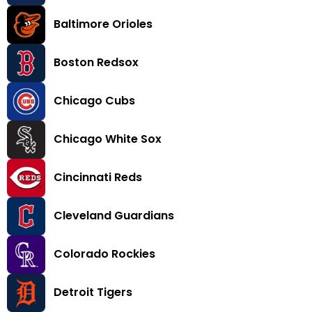
Baltimore Orioles
Boston Redsox
Chicago Cubs
Chicago White Sox
Cincinnati Reds
Cleveland Guardians
Colorado Rockies
Detroit Tigers