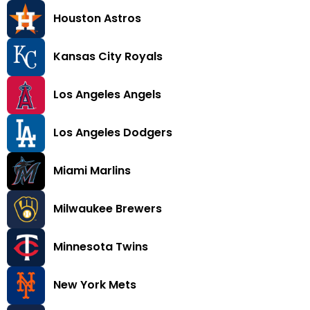
Houston Astros
Kansas City Royals
Los Angeles Angels
Los Angeles Dodgers
Miami Marlins
Milwaukee Brewers
Minnesota Twins
New York Mets