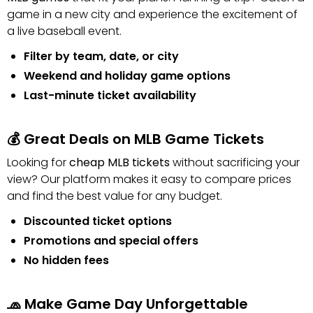
game in a new city and experience the excitement of
a live baseball event.
Filter by team, date, or city
Weekend and holiday game options
Last-minute ticket availability
💰 Great Deals on MLB Game Tickets
Looking for
cheap MLB tickets
without sacrificing your
view? Our platform makes it easy to compare prices
and find the best value for any budget.
Discounted ticket options
Promotions and special offers
No hidden fees
🧢 Make Game Day Unforgettable