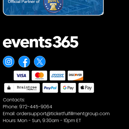
Contacts:
Phone: 972-445-9064
Email: ordersupport@ticketfulfillmentgroup.com
Hours: Mon - Sun, 9:30am - 10pm ET