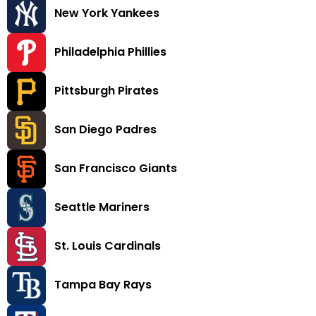
New York Yankees
Philadelphia Phillies
Pittsburgh Pirates
San Diego Padres
San Francisco Giants
Seattle Mariners
St. Louis Cardinals
Tampa Bay Rays